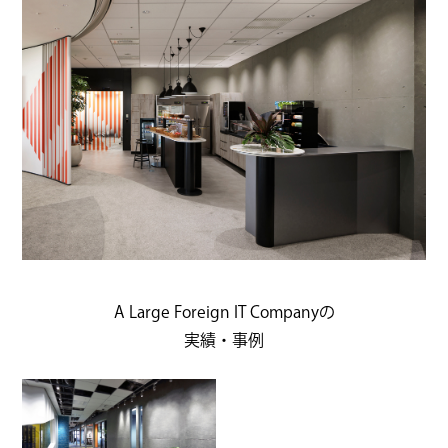
A Large Foreign IT Companyの
実績・事例