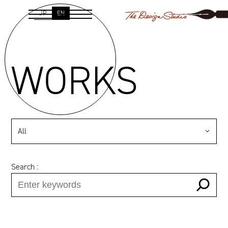
JP
EN
WORKS
All
Search :