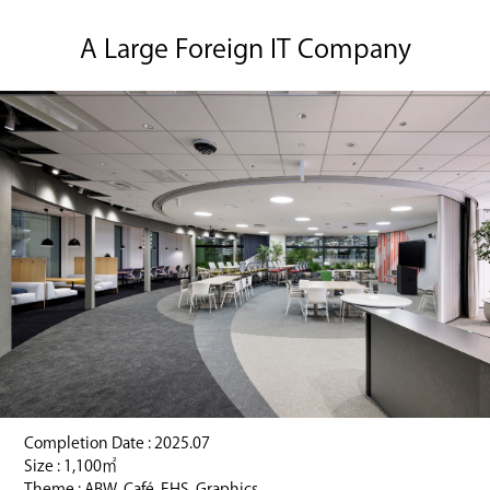
A Large Foreign IT Company
Completion Date : 2025.07
Size : 1,100㎡
Theme : ABW, Café, EHS, Graphics