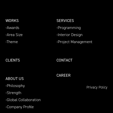
WORKS
SERVICES
Awards
Programming
Area Size
Interior Design
Theme
Project Management
CLIENTS
CONTACT
CAREER
ABOUT US
Philosophy
Privacy Policy
Strength
Global Collaboration
Company Profile