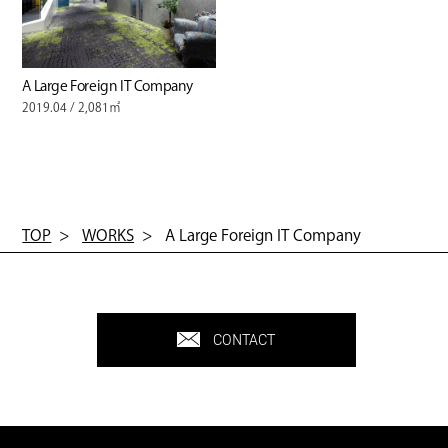
A Large Foreign IT Company
2019.04 / 2,081㎡
TOP
WORKS
A Large Foreign IT Company
CONTACT