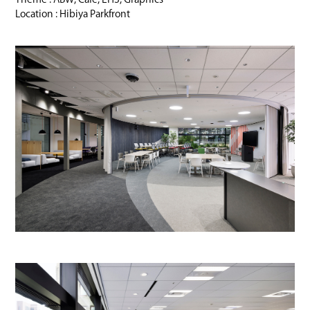
Location : Hibiya Parkfront